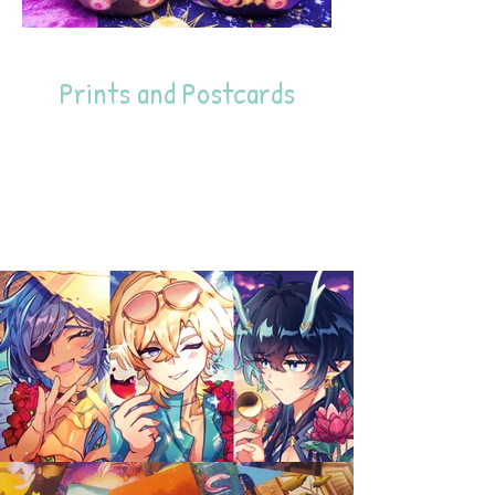
Prints and Postcards