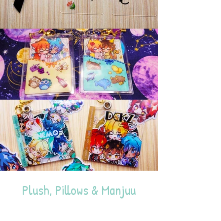
Plush, Pillows & Manjuu