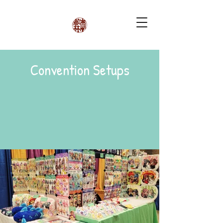
Convention Setups