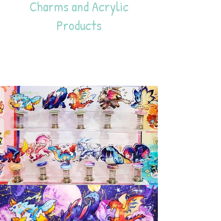
Charms and Acrylic
Products